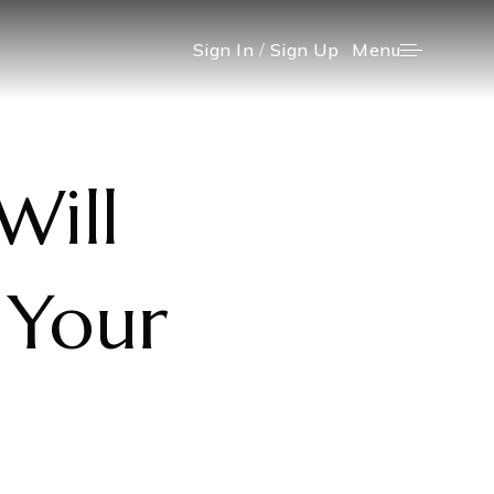
Menu
Sign In
/
Sign Up
Will
 Your