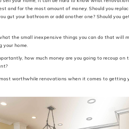
 sell your home, it can be hard to know what renovations
est and for the most amount of money. Should you replace
you gut your bathroom or add another one? Should you get
hat the small inexpensive things you can do that will m
ng your home.
portantly, how much money are you going to recoup on the
ent?
ur most worthwhile renovations when it comes to getting 