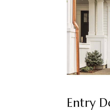
Entry D