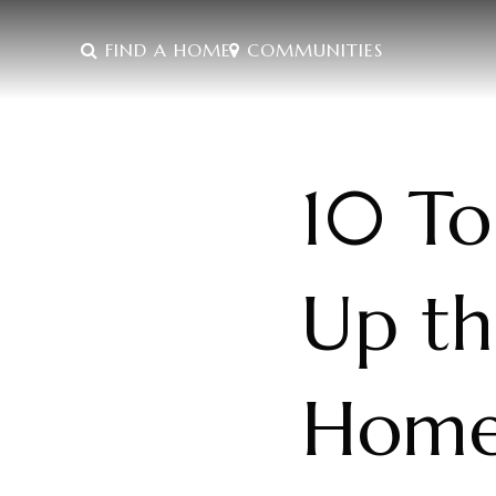
FIND A HOME
COMMUNITIES
10 To
Up th
Hom