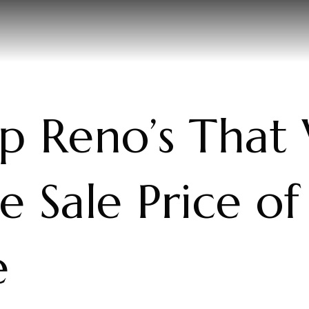
p Reno’s That 
e Sale Price of
e