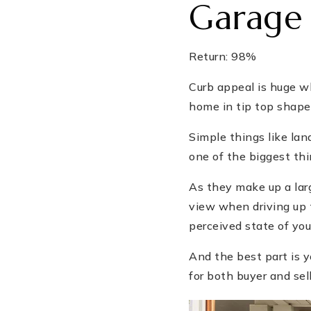
Garage
Return: 98%
Curb appeal is huge wh
home in tip top shape
Simple things like la
one of the biggest thi
As they make up a lar
view when driving up 
perceived state of you
And the best part is yo
for both buyer and sell