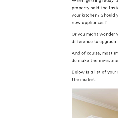
When getting ready to
property sold the fast
your kitchen? Should 
new appliances?
Or you might wonder w
difference to upgradi
And of course, most im
do make the investm
Below is a list of yo
the market.