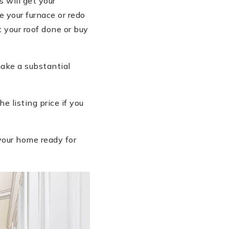
 will get your
 your furnace or redo
 your roof done or buy
ake a substantial
 listing price if you
your home ready for