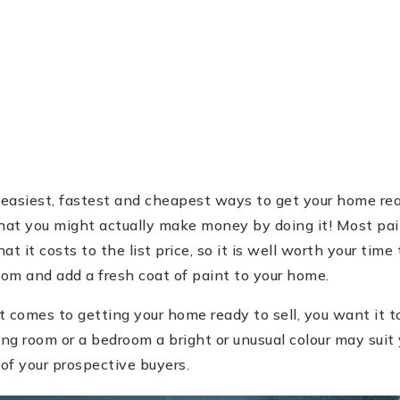
g
 easiest, fastest and cheapest ways to get your home rea
that you might actually make money by doing it! Most pa
 it costs to the list price, so it is well worth your time 
oom and add a fresh coat of paint to your home.
comes to getting your home ready to sell, you want it to
ing room or a bedroom a bright or unusual colour may suit
 of your prospective buyers.