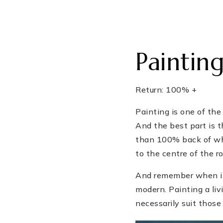
Paintin
Return: 100% +
Painting is one of the
And the best part is 
than 100% back of what
to the centre of the r
And remember when it 
modern. Painting a liv
necessarily suit those