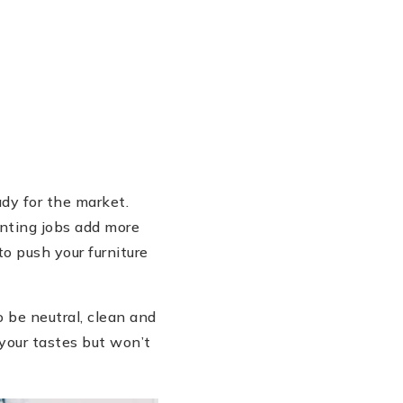
dy for the market.
inting jobs add more
to push your furniture
 be neutral, clean and
 your tastes but won’t