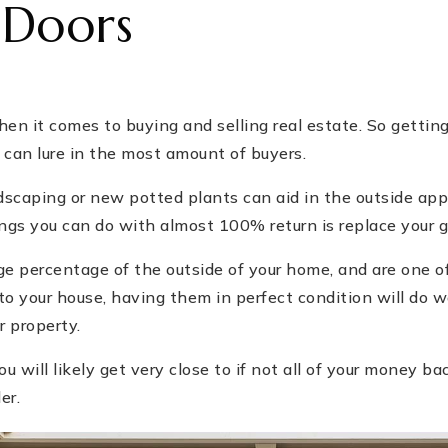
 Doors
en it comes to buying and selling real estate. So getting
 can lure in the most amount of buyers.
ndscaping or new potted plants can aid in the outside ap
ngs you can do with almost 100% return is replace your g
ge percentage of the outside of your home, and are one o
to your house, having them in perfect condition will do 
r property.
u will likely get very close to if not all of your money bac
er.