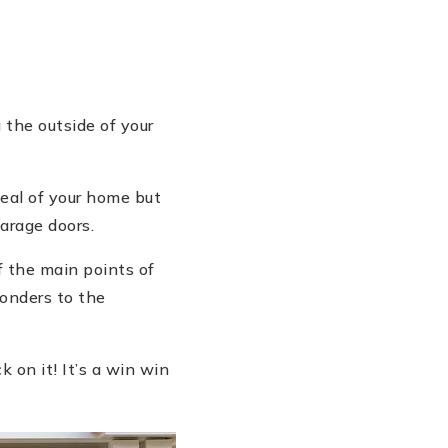
 the outside of your
peal of your home but
arage doors.
f the main points of
wonders to the
k on it! It’s a win win