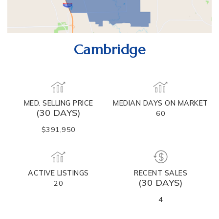
Cambridge
MED. SELLING PRICE
MEDIAN DAYS ON MARKET
(30 DAYS)
60
$391,950
ACTIVE LISTINGS
RECENT SALES
(30 DAYS)
20
4