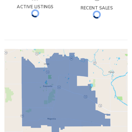
ACTIVE LISTINGS
RECENT SALES