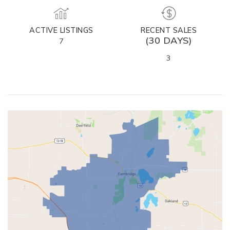
ACTIVE LISTINGS
RECENT SALES
(30 DAYS)
7
3