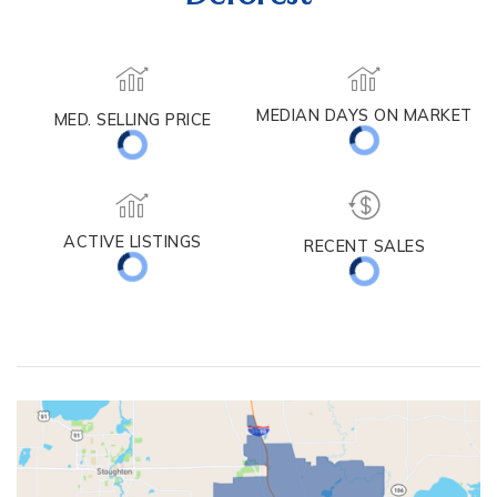
Deforest
MED. SELLING PRICE
MEDIAN DAYS ON MARKET
(30 DAYS)
43
$415,000
ACTIVE LISTINGS
RECENT SALES
(30 DAYS)
61
17