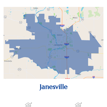
Janesville