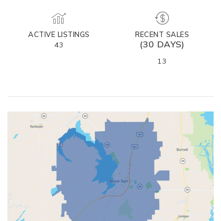
ACTIVE LISTINGS
RECENT SALES
(30 DAYS)
43
13