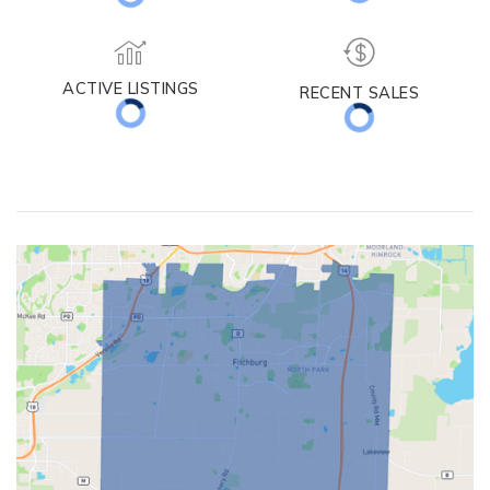
MEDIAN DAYS ON MARKET
MED. SELLING PRICE
ACTIVE LISTINGS
RECENT SALES