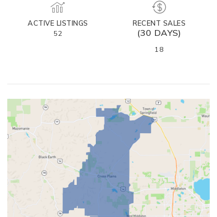
ACTIVE LISTINGS
RECENT SALES
(30 DAYS)
52
18