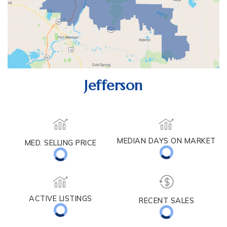
Jefferson
MEDIAN DAYS ON MARKET
MED. SELLING PRICE