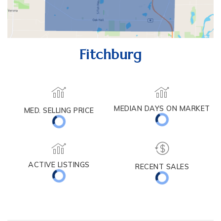
Fitchburg
MEDIAN DAYS ON MARKET
MED. SELLING PRICE
ACTIVE LISTINGS
RECENT SALES