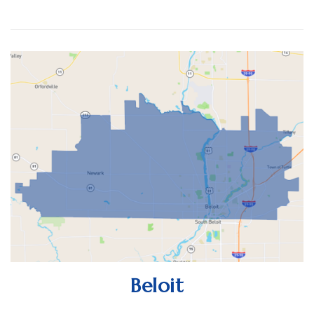
Beloit