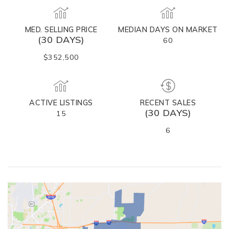
MED. SELLING PRICE
MEDIAN DAYS ON MARKET
(30 DAYS)
60
$352,500
ACTIVE LISTINGS
RECENT SALES
(30 DAYS)
15
6