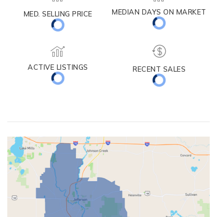
MEDIAN DAYS ON MARKET
MED. SELLING PRICE
ACTIVE LISTINGS
RECENT SALES