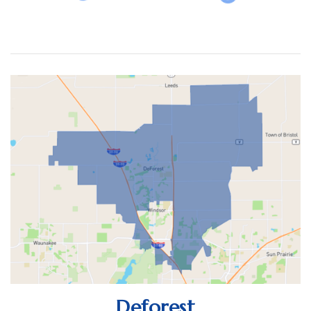
(30 DAYS)
17
9