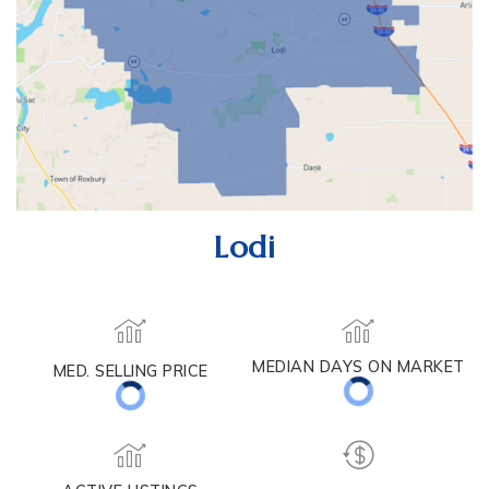
Lodi
MEDIAN DAYS ON MARKET
MED. SELLING PRICE