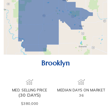
Brooklyn
MED. SELLING PRICE
MEDIAN DAYS ON MARKET
(30 DAYS)
36
$380,000