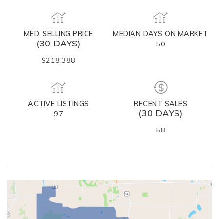
MED. SELLING PRICE
MEDIAN DAYS ON MARKET
(30 DAYS)
50
$218,388
ACTIVE LISTINGS
RECENT SALES
(30 DAYS)
97
58