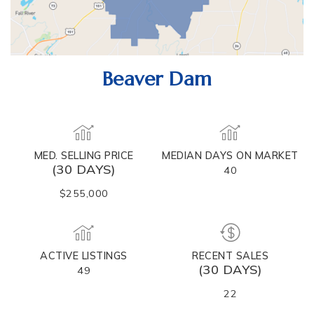
Beaver Dam
MED. SELLING PRICE
MEDIAN DAYS ON MARKET
(30 DAYS)
40
$255,000
ACTIVE LISTINGS
RECENT SALES
(30 DAYS)
49
22