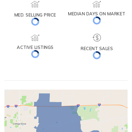
MEDIAN DAYS ON MARKET
MED. SELLING PRICE
ACTIVE LISTINGS
RECENT SALES