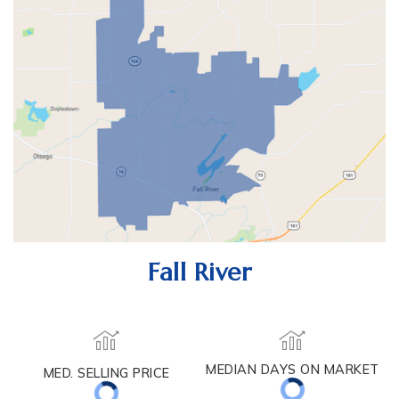
Fall River