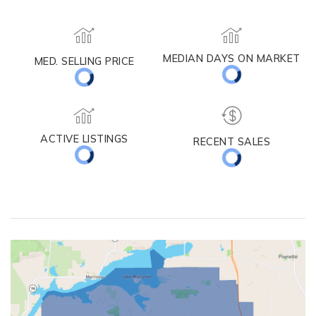
Lake Mills
MEDIAN DAYS ON MARKET
MED. SELLING PRICE
ACTIVE LISTINGS
RECENT SALES