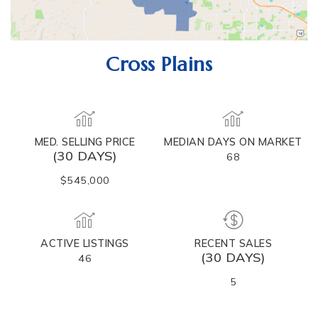
Cross Plains
MED. SELLING PRICE
MEDIAN DAYS ON MARKET
(30 DAYS)
68
$545,000
ACTIVE LISTINGS
RECENT SALES
(30 DAYS)
46
5