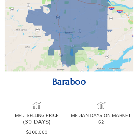
Baraboo
MED. SELLING PRICE
MEDIAN DAYS ON MARKET
(30 DAYS)
62
$308,000