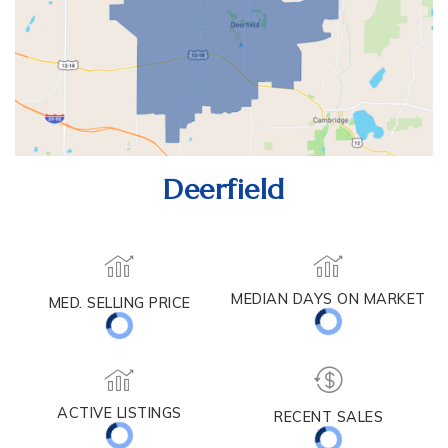
Deerfield
MED. SELLING PRICE
MEDIAN DAYS ON MARKET
(30 DAYS)
59
$509,900
ACTIVE LISTINGS
RECENT SALES