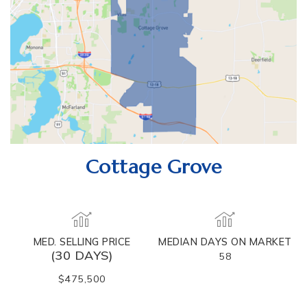
Cottage Grove
MED. SELLING PRICE
MEDIAN DAYS ON MARKET
(30 DAYS)
58
$475,500