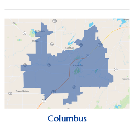
Columbus