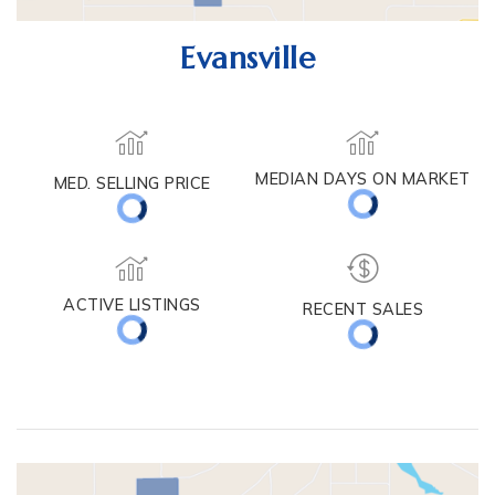
Evansville
MEDIAN DAYS ON MARKET
MED. SELLING PRICE
ACTIVE LISTINGS
RECENT SALES