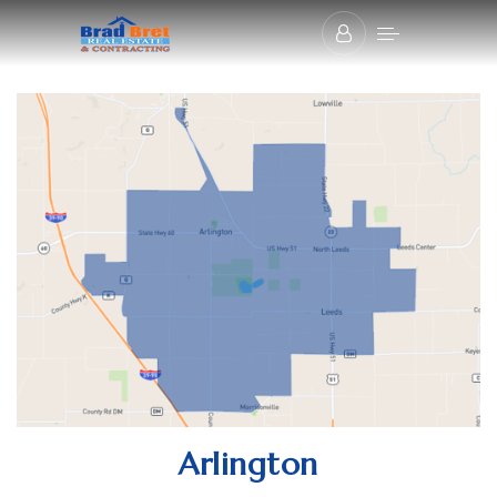
Arlington