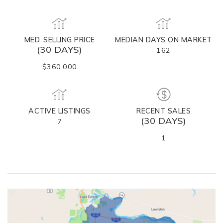
MED. SELLING PRICE
MEDIAN DAYS ON MARKET
(30 DAYS)
162
$360,000
ACTIVE LISTINGS
RECENT SALES
(30 DAYS)
7
1