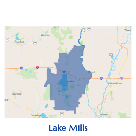
ACTIVE LISTINGS
RECENT SALES