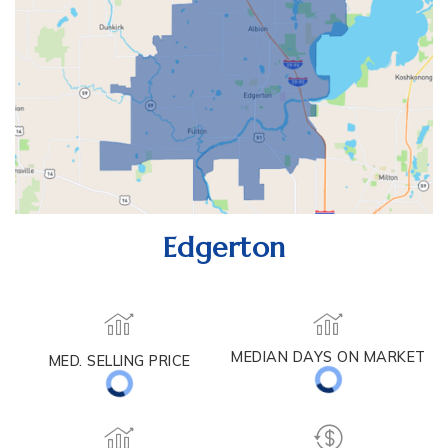
Edgerton
MEDIAN DAYS ON MARKET
MED. SELLING PRICE