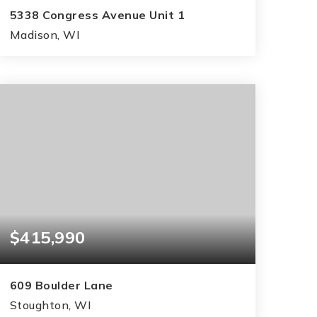
5338 Congress Avenue Unit 1
Madison, WI
2
2
1,162
BEDS
BATHS
SQFT
$415,990
609 Boulder Lane
Stoughton, WI