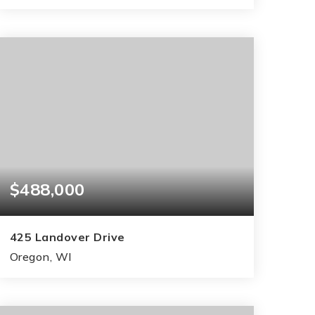
3
2
1,658
BEDS
BATHS
SQFT
$488,000
425 Landover Drive
Oregon, WI
3
2
2,744
BEDS
BATHS
SQFT