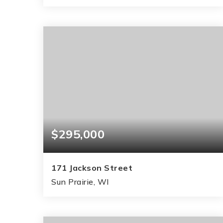
3
3
2,512
BEDS
BATHS
SQFT
$295,000
171 Jackson Street
Sun Prairie, WI
2
1
884
BEDS
BATHS
SQFT