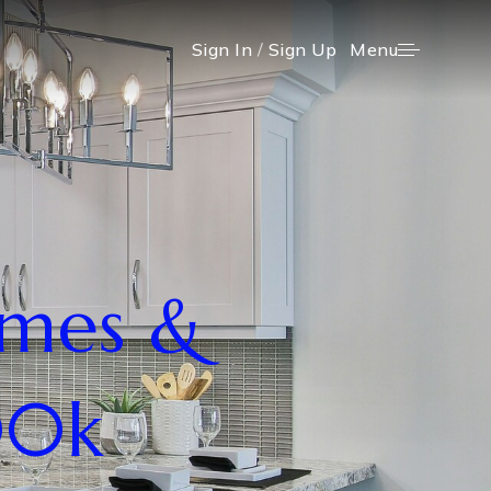
Menu
Sign In
/
Sign Up
omes &
00k