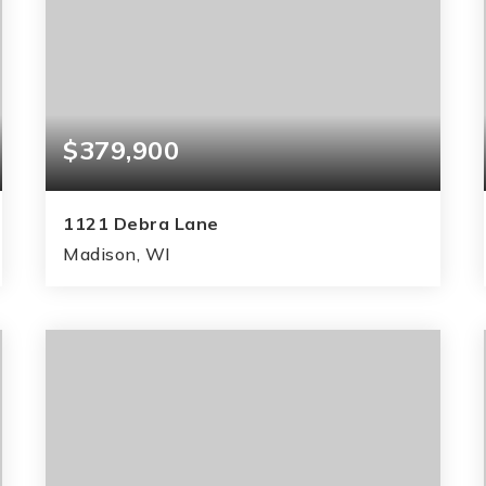
$379,900
1121 Debra Lane
Madison, WI
3
1
1,510
BEDS
BATHS
SQFT