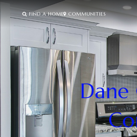
FIND A HOME
COMMUNITIES
Dane 
Co