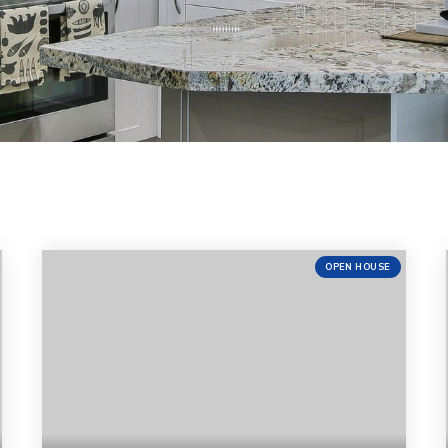
OPEN HOUSE