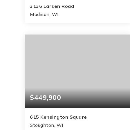
3136 Larsen Road
Madison, WI
2
1
1,596
BEDS
BATHS
SQFT
$449,900
615 Kensington Square
Stoughton, WI