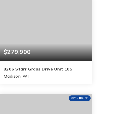
$279,900
8206 Starr Grass Drive Unit 105
Madison, WI
2
2
1,288
BEDS
BATHS
SQFT
OPEN HOUSE