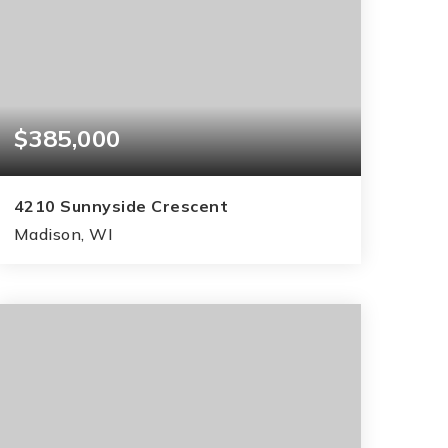
$385,000
4210 Sunnyside Crescent
Madison, WI
3
2
1,550
BEDS
BATHS
SQFT