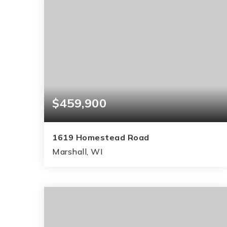
$459,900
1619 Homestead Road
Marshall, WI
3
3
2,125
BEDS
BATHS
SQFT