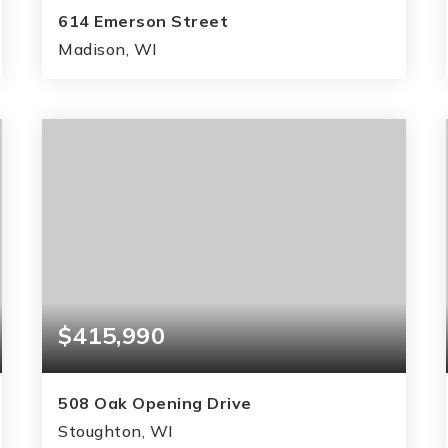
614 Emerson Street
Madison, WI
3
2
1,699
BEDS
BATHS
SQFT
$415,990
508 Oak Opening Drive
Stoughton, WI