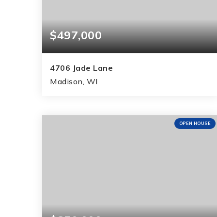
$497,000
4706 Jade Lane
Madison, WI
4
2
2,540
BEDS
BATHS
SQFT
OPEN HOUSE