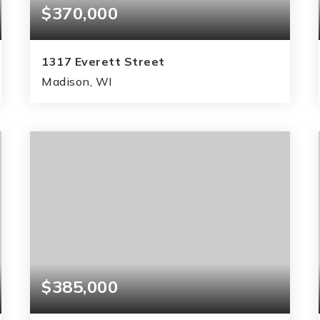
$370,000
1317 Everett Street
Madison, WI
3
2
995
BEDS
BATHS
SQFT
$385,000