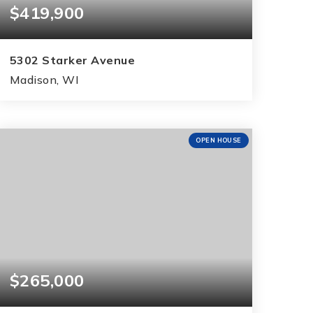
$419,900
5302 Starker Avenue
Madison, WI
3
1
1,992
BEDS
BATHS
SQFT
OPEN HOUSE
$265,000