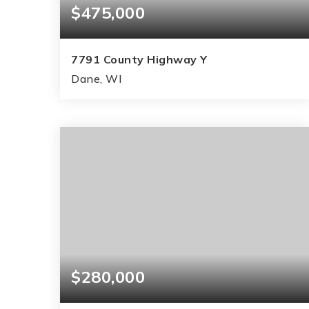
$475,000
7791 County Highway Y
Dane, WI
3
2
1,445
BEDS
BATHS
SQFT
$280,000