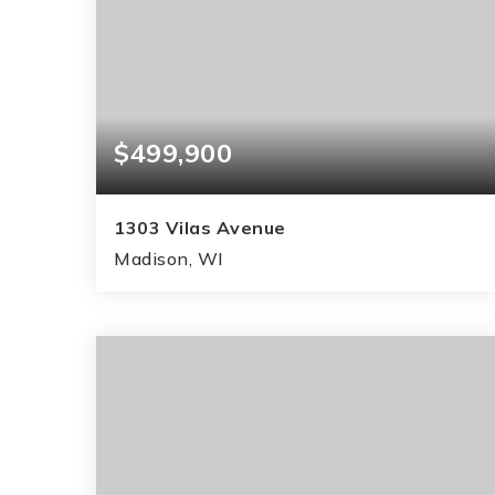
$499,900
1303 Vilas Avenue
Madison, WI
3
2
1,181
BEDS
BATHS
SQFT