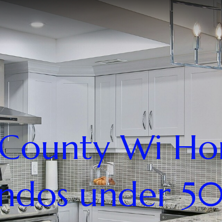
County Wi H
ndos under 5