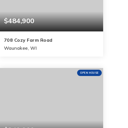
$484,900
708 Cozy Farm Road
Waunakee, WI
3
2
1,516
BEDS
BATHS
SQFT
OPEN HOUSE