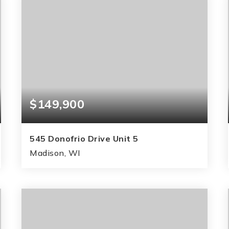
$149,900
545 Donofrio Drive Unit 5
Madison, WI
1
2
778
BEDS
BATHS
SQFT