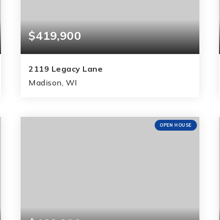
$419,900
2119 Legacy Lane
Madison, WI
3
2
1,765
BEDS
BATHS
SQFT
OPEN HOUSE