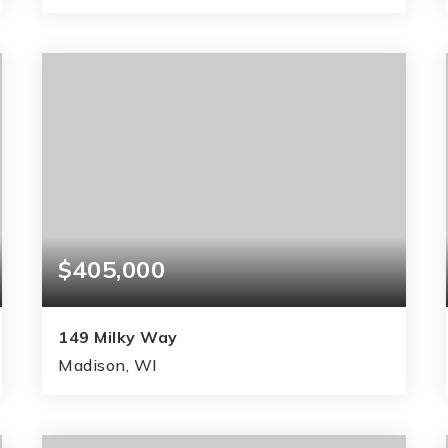
3
2
1,658
BEDS
BATHS
SQFT
$405,000
149 Milky Way
Madison, WI
3
3
1,738
BEDS
BATHS
SQFT