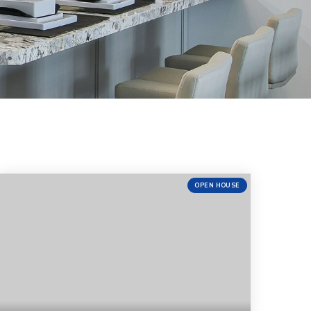
OPEN HOUSE