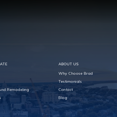
TATE
ABOUT US
Why Choose Brad
Testimonials
 And Remodeling
Contact
s
Blog