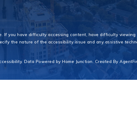
If you have difficulty accessing content, have difficulty viewing a
cify the nature of the accessibility issue and any assistive tech
ccessibility
. Data Powered by Home Junction. Created By
AgentFi