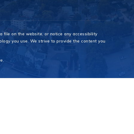
 file on the website, or notice any accessibility
nology you use. We strive to provide the content you
re
.