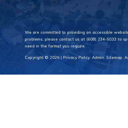
We are committed to providing an accessible website. 
problems, please contact us at (608) 234-5033 to spe
need in the format you require.
Copyright © 2026 |
Privacy Policy
.
Admin
.
Sitemap
.
A