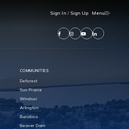
Menu
Sign In
/
Sign Up
COMMUNITIES
Deforest
Sun Prairie
Windsor
Arlington
Baraboo
Beaver Dam