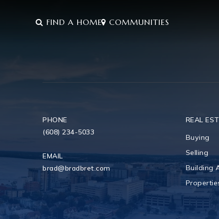
FIND A HOME
COMMUNITIES
PHONE
REAL ES
(608) 234-5033
Buying
Selling
EMAIL
Building
brad@bradbret.com
Propertie