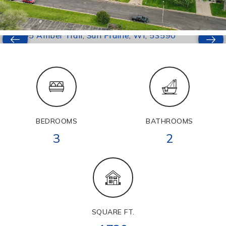
BEDROOMS
BATHROOMS
3
2
SQUARE FT.