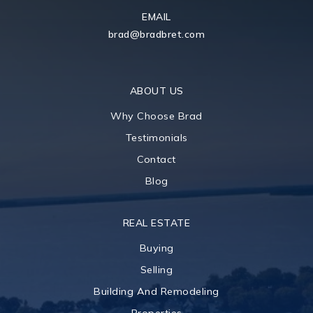
EMAIL
brad@bradbret.com
ABOUT US
Why Choose Brad
Testimonials
Contact
Blog
REAL ESTATE
Buying
Selling
Building And Remodeling