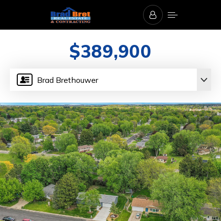
$389,900
Brad Brethouwer