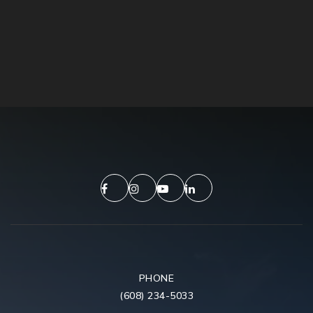
PHONE
(608) 234-5033