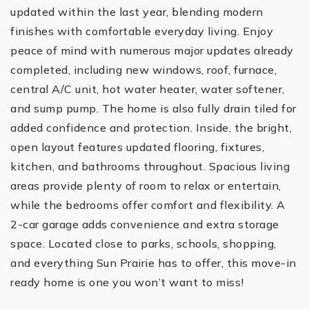
updated within the last year, blending modern
finishes with comfortable everyday living. Enjoy
peace of mind with numerous major updates already
completed, including new windows, roof, furnace,
central A/C unit, hot water heater, water softener,
and sump pump. The home is also fully drain tiled for
added confidence and protection. Inside, the bright,
open layout features updated flooring, fixtures,
kitchen, and bathrooms throughout. Spacious living
areas provide plenty of room to relax or entertain,
while the bedrooms offer comfort and flexibility. A
2-car garage adds convenience and extra storage
space. Located close to parks, schools, shopping,
and everything Sun Prairie has to offer, this move-in
ready home is one you won’t want to miss!