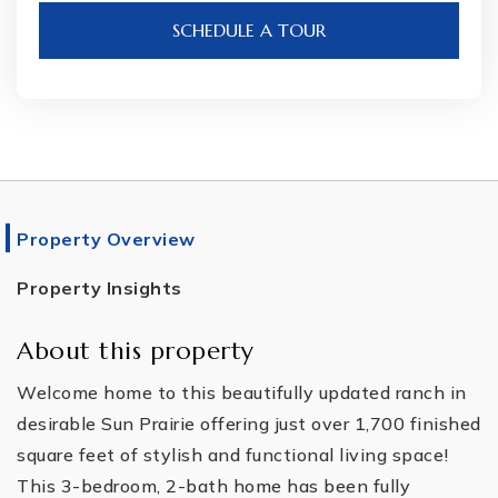
SCHEDULE A TOUR
Property Overview
Property Insights
About this property
Welcome home to this beautifully updated ranch in
desirable Sun Prairie offering just over 1,700 finished
square feet of stylish and functional living space!
This 3-bedroom, 2-bath home has been fully