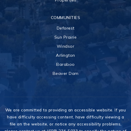
Properties
COMMUNITIES
Deforest
Sun Prairie
Windsor
Arlington
Baraboo
Beaver Dam
We are committed to providing an accessible website. If you
have difficulty accessing content, have difficulty viewing a
file on the website, or notice any accessibility problems,
please contact us at (608) 234-5033 to specify the nature of