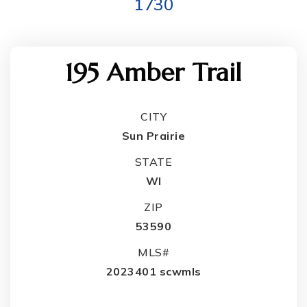
1730
195 Amber Trail
CITY
Sun Prairie
STATE
WI
ZIP
53590
MLS#
2023401 scwmls